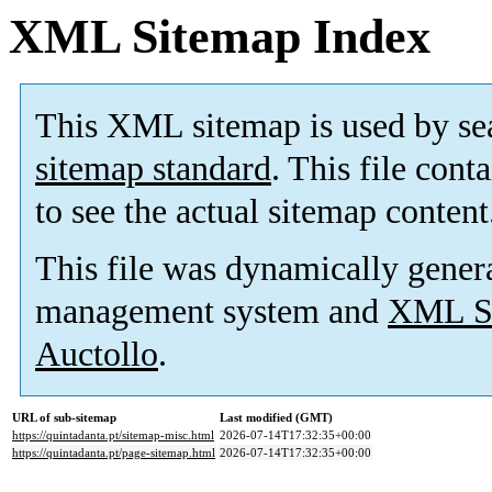
XML Sitemap Index
This XML sitemap is used by se
sitemap standard
. This file cont
to see the actual sitemap content
This file was dynamically gener
management system and
XML Si
Auctollo
.
URL of sub-sitemap
Last modified (GMT)
https://quintadanta.pt/sitemap-misc.html
2026-07-14T17:32:35+00:00
https://quintadanta.pt/page-sitemap.html
2026-07-14T17:32:35+00:00