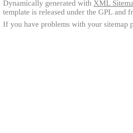
Dynamically generated with
XML Sitemap
template is released under the GPL and fr
If you have problems with your sitemap p